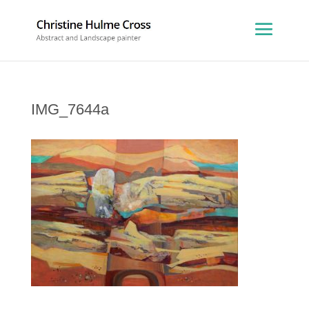
IMG_7644a