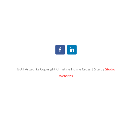
© All Artworks Copyright Christine Hulme Cross | Site by
Studio
Websites